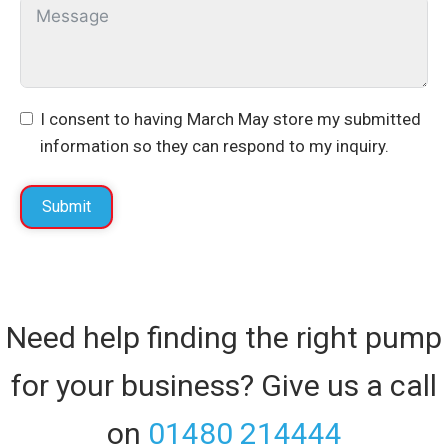
I consent to having March May store my submitted
information so they can respond to my inquiry.
Submit
Need help finding the right pump
for your business? Give us a call
on
01480 214444