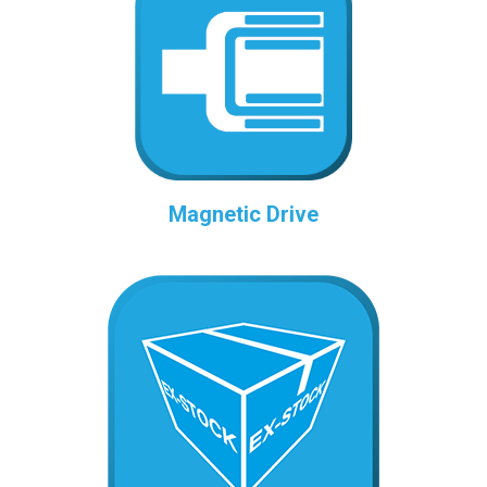
Magnetic Drive