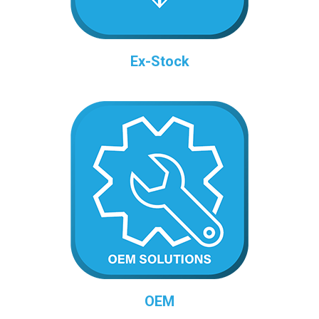
Ex-Stock
OEM