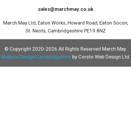
sales@marchmay.co.uk
March May Ltd, Eaton Works, Howard Road, Eaton Socon,
St. Neots, Cambridgeshire PE19 8NZ
© Copyright 2020-2026 All Rights Reserved March May.
Website Design Cambridgeshire
by Corsto Web Design Ltd.