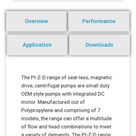
Overview
Performance
Application
Downloads
The PI-Z-D range of seal-less, magnetic
drive, centrifugal pumps are small duty
OEM style pumps with integrated DC
motor. Manufactured out of
Polypropylene and comprising of 7
models, the range can offer a multitude
of flow and head combinations to meet
a variety of demands. The PI-Z-D range