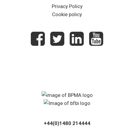
Privacy Policy
Cookie policy
+44(0)1480 214444