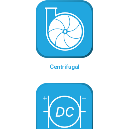
Centrifugal