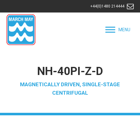
+44(0)1480 214444
MENU
NH-40PI-Z-D
MAGNETICALLY DRIVEN, SINGLE-STAGE
CENTRIFUGAL