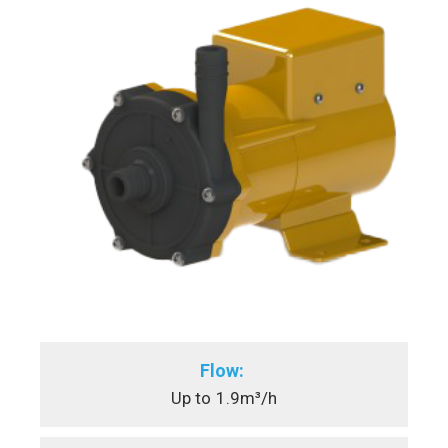
Flow:
Up to
1.9m³/h