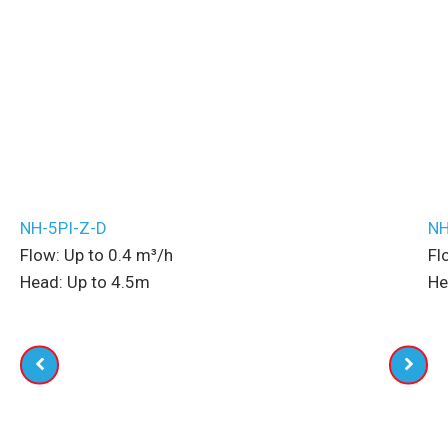
Related Pumps
NH-5PI-Z-D
NH
Flow:
Up to
0.4
m³/h
Fl
Head:
Up to
4.5
m
He