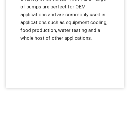
of pumps are perfect for OEM
applications and are commonly used in
applications such as equipment cooling,
food production, water testing and a
whole host of other applications.