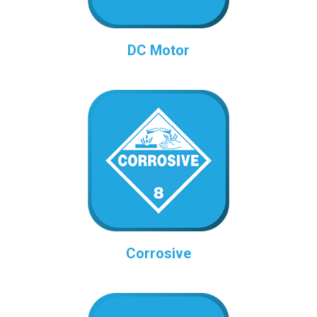
DC Motor
Corrosive