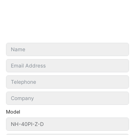
Model