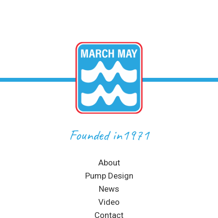
Founded in1971
About
Pump Design
News
Video
Contact