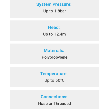
System Pressure:
Up to
1.8bar
Head:
Up to
12.4m
Materials:
Polypropylene
Temperature:
Up to
60℃
Connections:
Hose or Threaded